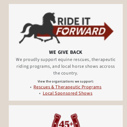
WE GIVE BACK
We proudly support equine rescues, therapeutic
riding programs, and local horse shows accross
the country.
View the organizations we support:
Rescues & Therapeutic Programs
Local Sponsored Shows