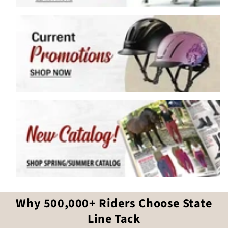
Why 500,000+ Riders Choose State
Line Tack