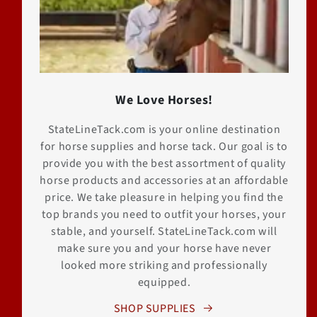
We Love Horses!
StateLineTack.com is your online destination
for horse supplies and horse tack. Our goal is to
provide you with the best assortment of quality
horse products and accessories at an affordable
price. We take pleasure in helping you find the
top brands you need to outfit your horses, your
stable, and yourself. StateLineTack.com will
make sure you and your horse have never
looked more striking and professionally
equipped.
SHOP SUPPLIES