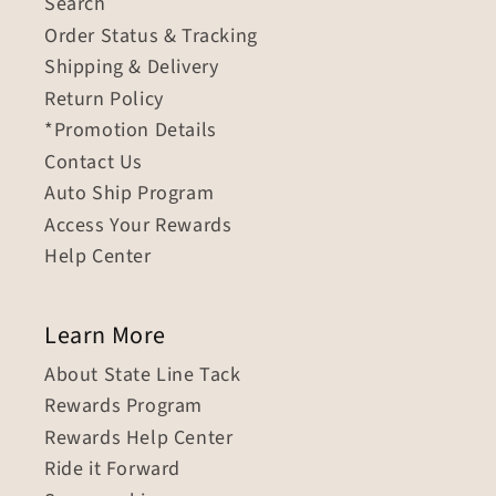
Search
Order Status & Tracking
Shipping & Delivery
Return Policy
*Promotion Details
Contact Us
Auto Ship Program
Access Your Rewards
Help Center
Learn More
About State Line Tack
Rewards Program
Rewards Help Center
Ride it Forward