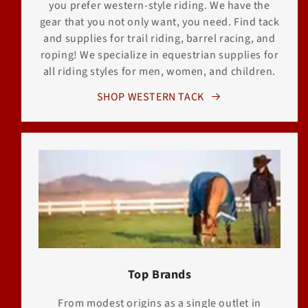
you prefer western-style riding. We have the
gear that you not only want, you need. Find tack
and supplies for trail riding, barrel racing, and
roping! We specialize in equestrian supplies for
all riding styles for men, women, and children.
SHOP WESTERN TACK
Top Brands
From modest origins as a single outlet in