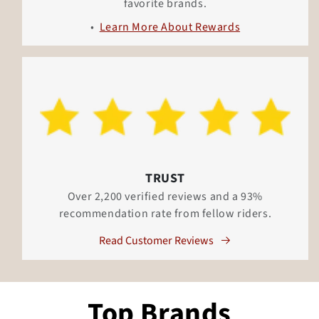
favorite brands.
Learn More About Rewards
TRUST
Over 2,200 verified reviews and a 93%
recommendation rate from fellow riders.
Read Customer Reviews
Top Brands