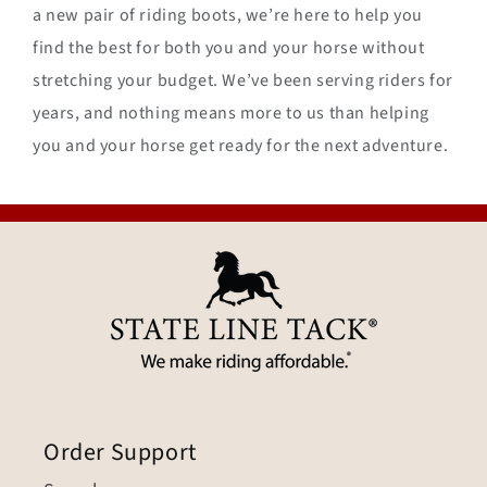
a new pair of riding boots, we’re here to help you
find the best for both you and your horse without
stretching your budget. We’ve been serving riders for
years, and nothing means more to us than helping
you and your horse get ready for the next adventure.
Order Support