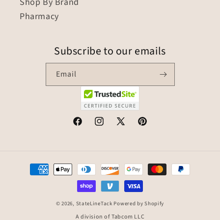
Shop By Brand
Pharmacy
Subscribe to our emails
Email
© 2026,
StateLineTack
Powered by Shopify
A division of Tabcom LLC