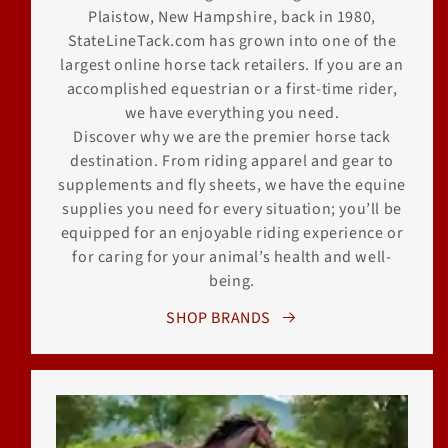
Plaistow, New Hampshire, back in 1980,
StateLineTack.com has grown into one of the
largest online horse tack retailers. If you are an
accomplished equestrian or a first-time rider,
we have everything you need.
Discover why we are the premier horse tack
destination. From riding apparel and gear to
supplements and fly sheets, we have the equine
supplies you need for every situation; you’ll be
equipped for an enjoyable riding experience or
for caring for your animal’s health and well-
being.
SHOP BRANDS