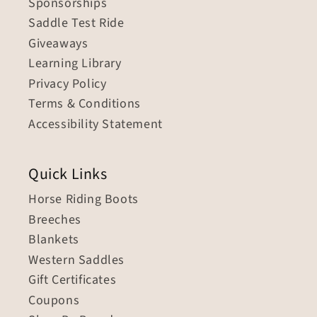
Sponsorships
Saddle Test Ride
Giveaways
Learning Library
Privacy Policy
Terms & Conditions
Accessibility Statement
Quick Links
Horse Riding Boots
Breeches
Blankets
Western Saddles
Gift Certificates
Coupons