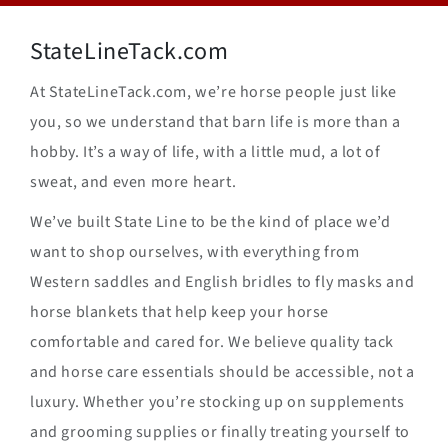
StateLineTack.com
At StateLineTack.com, we’re horse people just like
you, so we understand that barn life is more than a
hobby. It’s a way of life, with a little mud, a lot of
sweat, and even more heart.
We’ve built State Line to be the kind of place we’d
want to shop ourselves, with everything from
Western saddles and English bridles to fly masks and
horse blankets that help keep your horse
comfortable and cared for. We believe quality tack
and horse care essentials should be accessible, not a
luxury. Whether you’re stocking up on supplements
and grooming supplies or finally treating yourself to