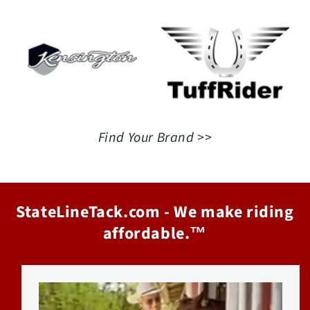
Find Your Brand >>
StateLineTack.com - We make riding
affordable.™