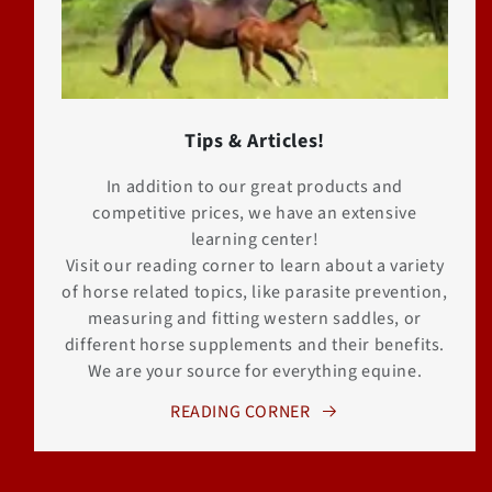
Tips & Articles!
In addition to our great products and
competitive prices, we have an extensive
learning center!
Visit our reading corner to learn about a variety
of horse related topics, like parasite prevention,
measuring and fitting western saddles, or
different horse supplements and their benefits.
We are your source for everything equine.
READING CORNER