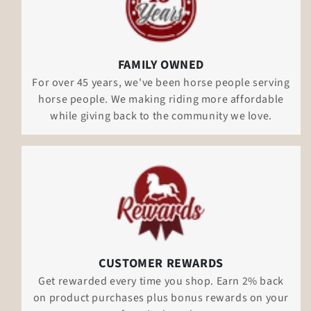
FAMILY OWNED
For over 45 years, we've been horse people serving
horse people. We making riding more affordable
while giving back to the community we love.
CUSTOMER REWARDS
Get rewarded every time you shop. Earn 2% back
on product purchases plus bonus rewards on your