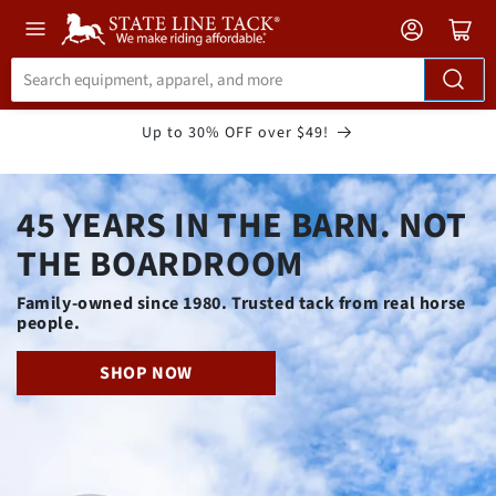
Skip to
Accessibility
Statement
Up to 30% OFF over $49!
45 YEARS IN THE BARN. NOT
THE BOARDROOM
Family-owned since 1980. Trusted tack from real horse
people.
SHOP NOW