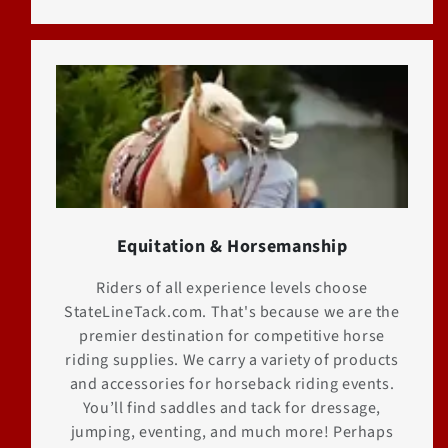
Equitation & Horsemanship
Riders of all experience levels choose
StateLineTack.com. That's because we are the
premier destination for competitive horse
riding supplies. We carry a variety of products
and accessories for horseback riding events.
You’ll find saddles and tack for dressage,
jumping, eventing, and much more! Perhaps