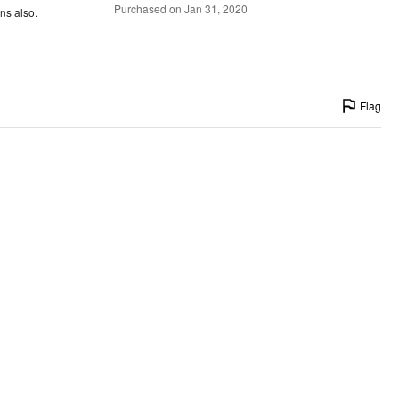
Purchased on Jan 31, 2020
ns also.
Flag