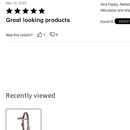
u
Mar 12, 2020
Very happy. Awesom
t
R
Affordable and shi
o
a
Great looking products
f
David M
VERIF
t
5
e
d
1
0
Was this helpful?
5
o
u
t
o
f
5
Recently viewed