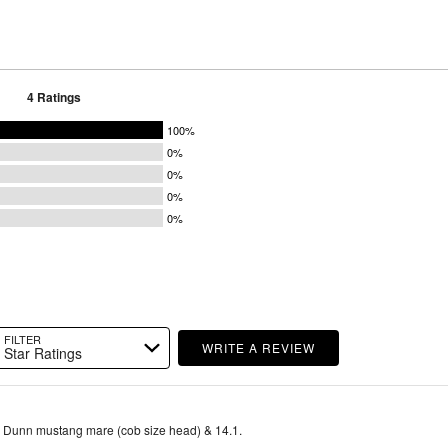
4 Ratings
100%
0%
0%
0%
0%
FILTER
WRITE A REVIEW
Star Ratings
d Dunn mustang mare (cob size head) & 14.1.