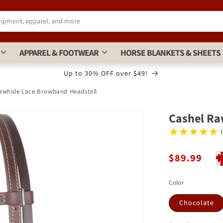
APPAREL & FOOTWEAR
HORSE BLANKETS & SHEETS
Up to 30% OFF over $49!
awhide Lace Browband Headstall
Cashel Ra
$89.99
Color
Chocolate