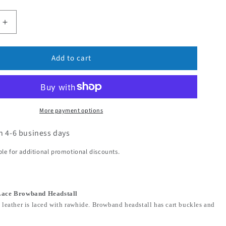
Add to cart
More payment options
in 4-6 business days
ible for additional promotional discounts.
Lace Browband Headstall
 leather is laced with rawhide. Browband headstall has cart buckles and