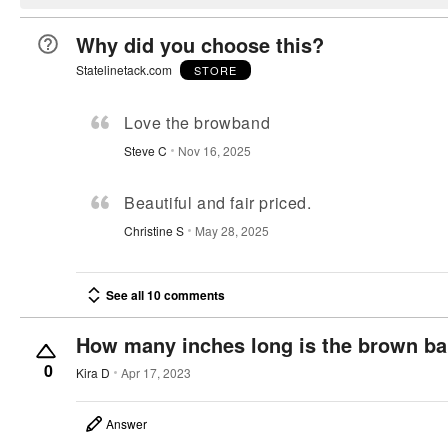
Why did you choose this?
Statelinetack.com
STORE
Love the browband
Steve C
Nov 16, 2025
Beautiful and fair priced.
Christine S
May 28, 2025
See all 10 comments
How many inches long is the brown b
0
Kira D
Apr 17, 2023
Answer