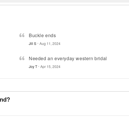
Buckle ends
Jill S
Aug 11, 2024
Needed an everyday western bridal
Joy T
Apr 15, 2024
and?