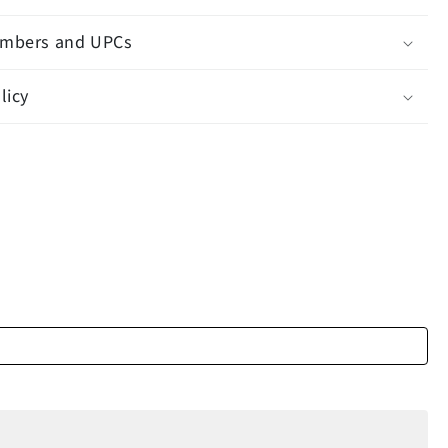
mbers and UPCs
licy