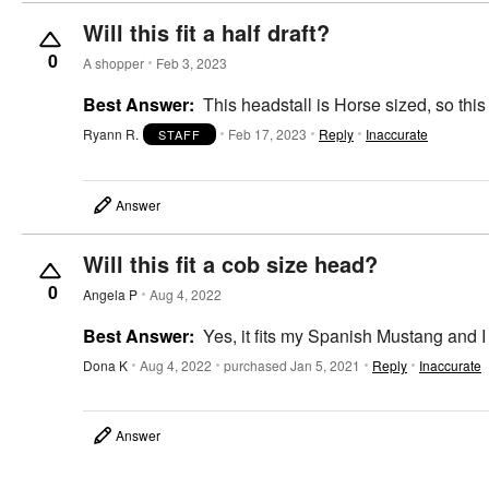
Will this fit a half draft?
0
A shopper
Feb 3, 2023
Best Answer:
This headstall is Horse sized, so thi
Ryann R.
Feb 17, 2023
Reply
Inaccurate
STAFF
Answer
Will this fit a cob size head?
0
Angela P
Aug 4, 2022
Best Answer:
Yes, it fits my Spanish Mustang and I
Dona K
Aug 4, 2022
purchased Jan 5, 2021
Reply
Inaccurate
Answer