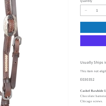
Quantity
Usually Ships 
This item not elig
E030352
Cashel Rawhide 
Chocolate harness
Chicago screws.