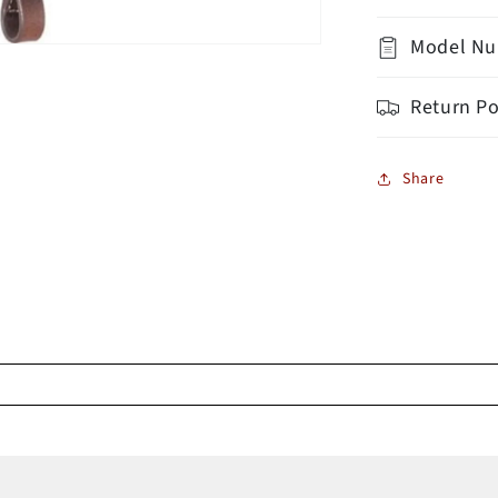
Model Nu
Return Po
Share