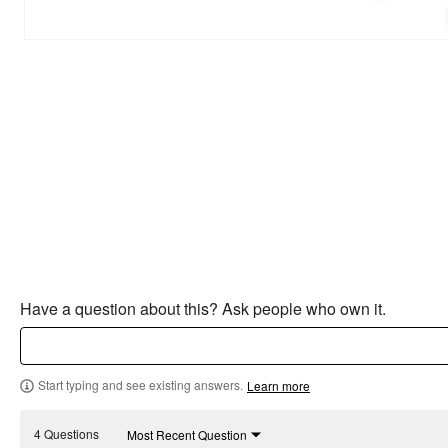
Have a question about this? Ask people who own it.
Start typing and see existing answers.
Learn more
4 Questions
Most Recent Question