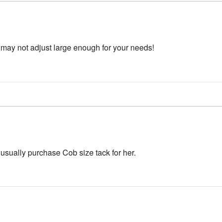
s may not adjust large enough for your needs!
 usually purchase Cob size tack for her.