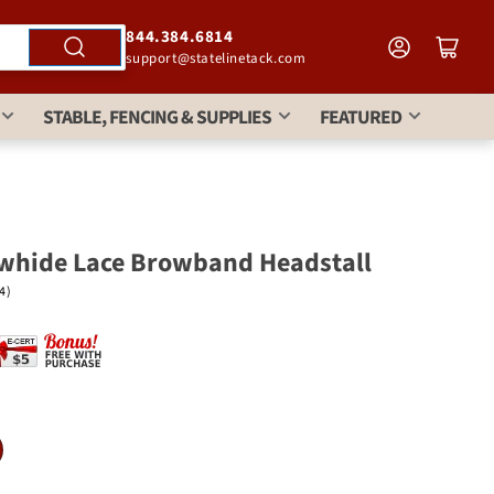
844.384.6814
support@statelinetack.com
STABLE, FENCING & SUPPLIES
FEATURED
whide Lace Browband Headstall
(4)