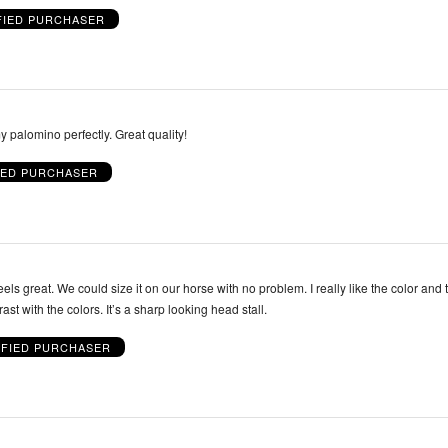
FIED PURCHASER
So pretty and fits my palomino perfectly. Great quality!
IED PURCHASER
eels great. We could size it on our horse with no problem. I really like the color and t
trast with the colors. It’s a sharp looking head stall.
IFIED PURCHASER