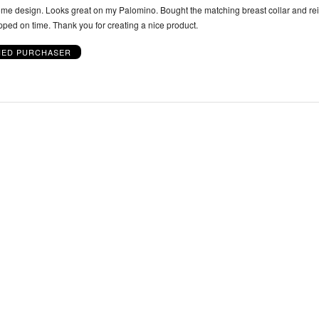
e design. Looks great on my Palomino. Bought the matching breast collar and rei
pped on time. Thank you for creating a nice product.
IED PURCHASER