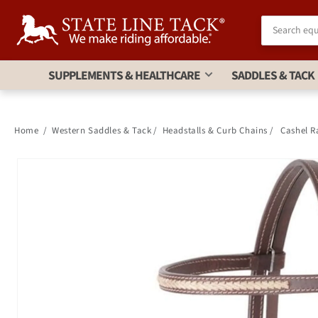
Skip to
Accessibility
Statement
SUPPLEMENTS & HEALTHCARE
SADDLES & TACK
Home
/
Western Saddles & Tack
/
Headstalls & Curb Chains
/
Cashel R
Skip to
product
information