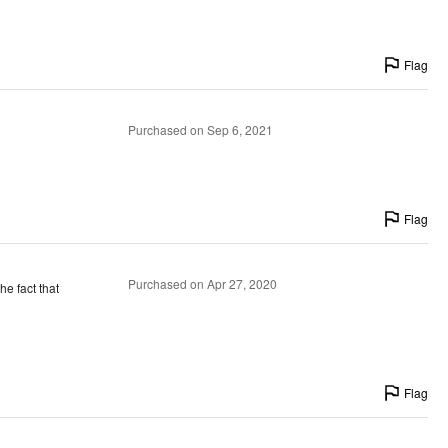
Flag
Purchased on Sep 6, 2021
Flag
Purchased on Apr 27, 2020
he fact that
Flag