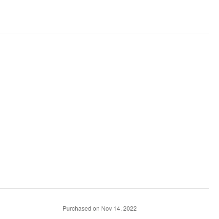
Purchased on Nov 14, 2022